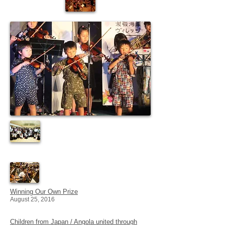
Winning Our Own Prize
August 25, 2016
Children from Japan / Angola united through