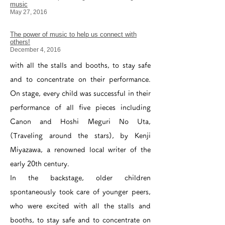
music
May 27, 2016
The power of music to help us connect with
others!
December 4, 2016
with all the stalls and booths, to stay safe
and to concentrate on their performance.
On stage, every child was successful in their
performance of all five pieces including
Canon and Hoshi Meguri No Uta,
(Traveling around the stars), by Kenji
Miyazawa, a renowned local writer of the
early 20th century.
In the backstage, older children
spontaneously took care of younger peers,
who were excited with all the stalls and
booths, to stay safe and to concentrate on