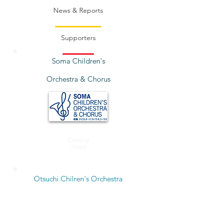
News & Reports
Supporters
Soma Children's
Orchestra & Chorus
Coming
Soon!
Otsuchi Chilren's Orchestra