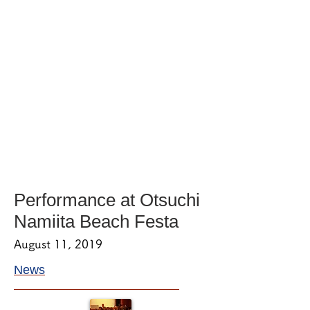
Performance at Otsuchi
Namiita Beach Festa
August 11, 2019
News