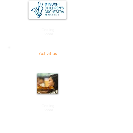
Coming
Soon!
Activities
Coming
Soon!