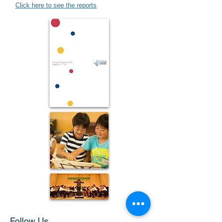
Click here to see the reports
Follow Us