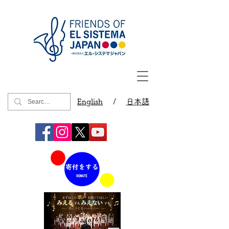
English
/
日本語