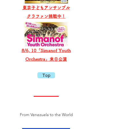
東京子どもアンサンブル
​クラファン挑戦中！
8/6, 10「Simanof Youth
Orchestra」来日公演
Top
From Venezuela to the World