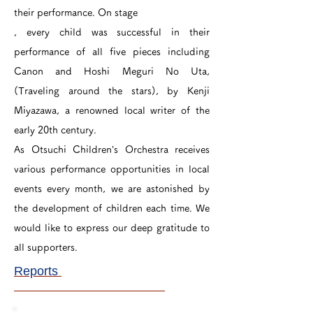
their performance. On stage
, every child was successful in their
performance of all five pieces including
Canon and Hoshi Meguri No Uta,
(Traveling around the stars), by Kenji
Miyazawa, a renowned local writer of the
early 20th century.
As Otsuchi Children’s Orchestra receives
various performance opportunities in local
events every month, we are astonished by
the development of children each time. We
would like to express our deep gratitude to
all supporters.
Reports