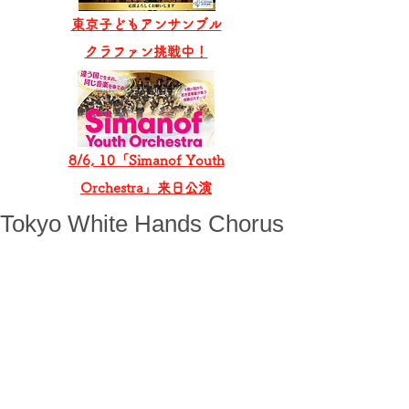
東京子どもアンサンブル
​クラファン挑戦中！
8/6, 10「Simanof Youth
Orchestra」来日公演
Tokyo White Hands Chorus