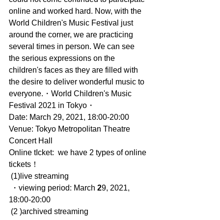
online and worked hard. Now, with the 
World Children's Music Festival just 
around the corner, we are practicing 
several times in person. We can see 
the serious expressions on the 
children's faces as they are filled with 
the desire to deliver wonderful music to 
everyone.・World Children's Music 
Festival 2021 in Tokyo・
Date: March 29, 2021, 18:00-20:00
Venue: Tokyo Metropolitan Theatre 
Concert Hall
Online tIcket:  we have 2 types of online
tickets！
 (1)live streaming
 ・viewing period: March 
2
9, 2021, 
18:00-20:00
 (2 )archived streaming