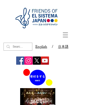
English
/
日本語