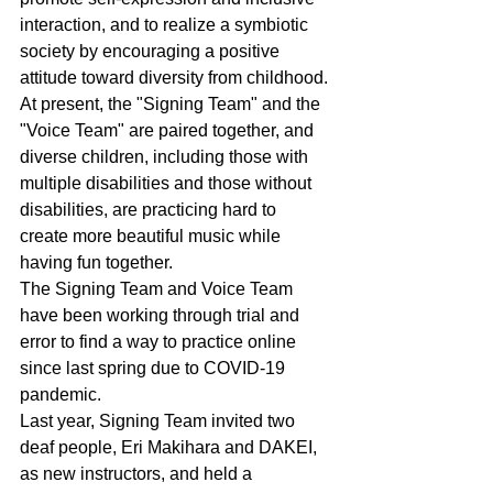
interaction, and to realize a symbiotic 
society by encouraging a positive 
attitude toward diversity from childhood. 
At present, the "Signing Team" and the 
"Voice Team" are paired together, and 
diverse children, including those with 
multiple disabilities and those without 
disabilities, are practicing hard to 
create more beautiful music while 
having fun together.
The Signing Team and Voice Team 
have been working through trial and 
error to find a way to practice online 
since last spring due to COVID-19 
pandemic.
Last year, Signing Team invited two 
deaf people, Eri Makihara and DAKEI, 
as new instructors, and held a 