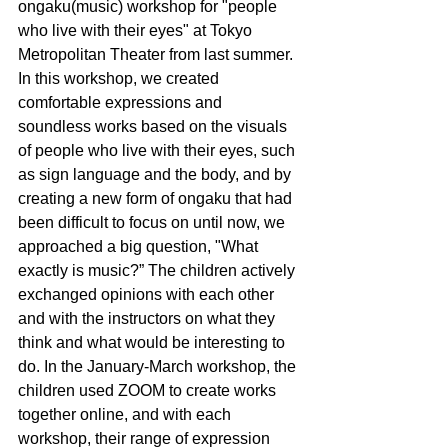
ongaku(music) workshop for "people 
who live with their eyes" at Tokyo 
Metropolitan Theater from last summer. 
In this workshop, we created 
comfortable expressions and 
soundless works based on the visuals 
of people who live with their eyes, such 
as sign language and the body, and by 
creating a new form of ongaku that had 
been difficult to focus on until now, we 
approached a big question, "What 
exactly is music?” The children actively 
exchanged opinions with each other 
and with the instructors on what they 
think and what would be interesting to 
do. In the January-March workshop, the 
children used ZOOM to create works 
together online, and with each 
workshop, their range of expression 