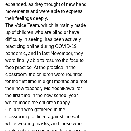
expanded, as they thought of new hand 
movements and were able to express 
their feelings deeply.
The Voice Team, which is mainly made 
up of children who are blind or have 
difficulty in seeing, has been actively 
practicing online during COVID-19 
pandemic, and in last November, they 
were finally able to resume the face-to-
face practice. At the practice in the 
classroom, the children were reunited 
for the first time in eight months and met 
their new teacher,  Ms.Yoshikawa, for 
the first time in the new school year, 
which made the children happy. 
Children who gathered in the 
classroom practiced against the wall 
while wearing masks, and those who 
could not come continued to participate 