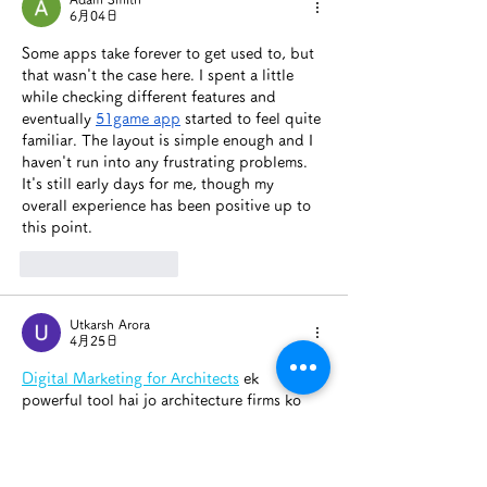
6月04日
Some apps take forever to get used to, but 
that wasn't the case here. I spent a little 
while checking different features and 
eventually 
51game app
 started to feel quite 
familiar. The layout is simple enough and I 
haven't run into any frustrating problems. 
It's still early days for me, though my 
overall experience has been positive up to 
this point.
いいね！
返信
Utkarsh Arora
4月25日
Digital Marketing for Architects
 ek 
powerful tool hai jo architecture firms ko 
competitive edge deta hai. Online 
platforms par active rehkar architects apne 
work ko effectively showcase kar sakte hain. 
“Digital Marketing for Architects” keyword 