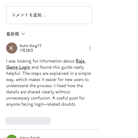
コメントを追加…
最新順
Kohli King77
7月28日
I was looking for information about 
Raja 
Game Login
 and found this guide really 
helpful. The steps are explained in a simple 
way, which makes it easier for new users to 
understand the process. I liked how the 
details are shared clearly without 
unnecessary confusion. A useful post for 
anyone facing login-related doubts.
いいね！
返信
Adam Smith