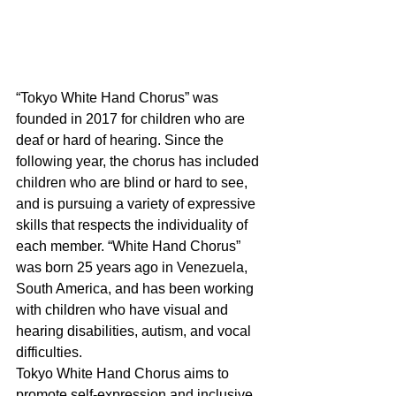
“Tokyo White Hand Chorus” was 
founded in 2017 for children who are 
deaf or hard of hearing. Since the 
following year, the chorus has included 
children who are blind or hard to see, 
and is pursuing a variety of expressive 
skills that respects the individuality of 
each member. “White Hand Chorus” 
was born 25 years ago in Venezuela, 
South America, and has been working 
with children who have visual and 
hearing disabilities, autism, and vocal 
difficulties.
Tokyo White Hand Chorus aims to 
promote self-expression and inclusive 