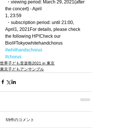
 ・viewing period: March 29, 2021(after 
the concert) - April
1, 23:59
 ・subscription period: until 21:00, 
April1, 2021For details, please check 
the following HP!Check our 
Bio!#Tokyowhitehandchorus
#whithandschorus
#chorus
世界子ども音楽祭2021 in 東京
東京子どもアンサンブル
59件のコメント